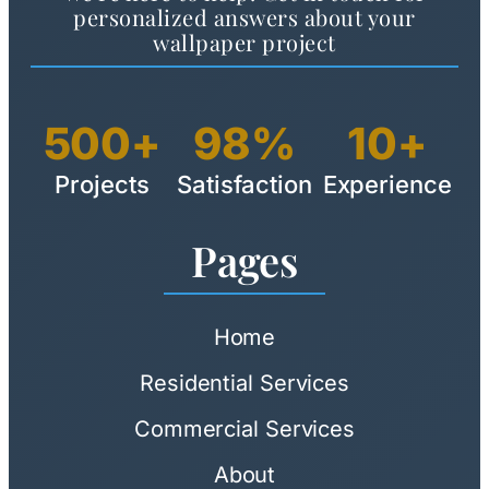
personalized answers about your
wallpaper project
500+
98%
10+
Projects
Satisfaction
Experience
Pages
Home
Residential Services
Commercial Services
About