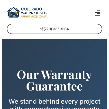
(720) 336-9184
Our Warranty
Guarantee
We stand behind every project
with comprehensive warranty