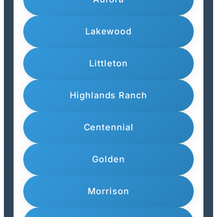
Lakewood
Littleton
Highlands Ranch
Centennial
Golden
Morrison