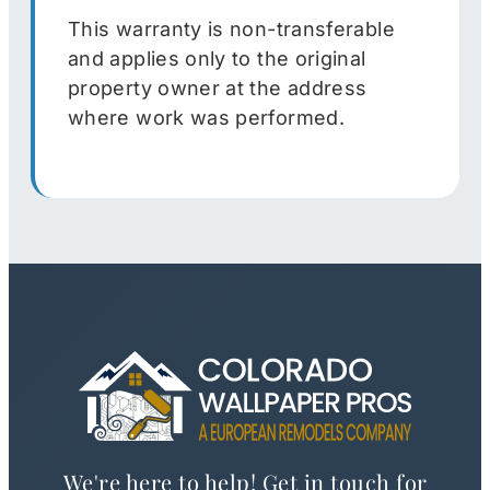
This warranty is non-transferable
and applies only to the original
property owner at the address
where work was performed.
We're here to help! Get in touch for