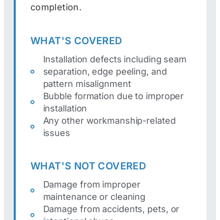
completion.
WHAT'S COVERED
Installation defects including seam
separation, edge peeling, and
pattern misalignment
Bubble formation due to improper
installation
Any other workmanship-related
issues
WHAT'S NOT COVERED
Damage from improper
maintenance or cleaning
Damage from accidents, pets, or