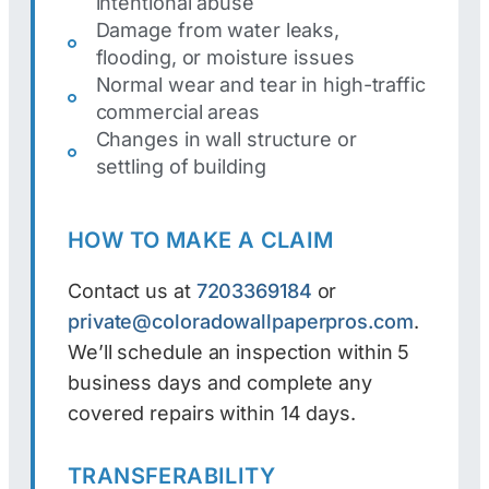
intentional abuse
Damage from water leaks,
flooding, or moisture issues
Normal wear and tear in high-traffic
commercial areas
Changes in wall structure or
settling of building
HOW TO MAKE A CLAIM
Contact us at
7203369184
or
private@coloradowallpaperpros.com
.
We’ll schedule an inspection within 5
business days and complete any
covered repairs within 14 days.
TRANSFERABILITY