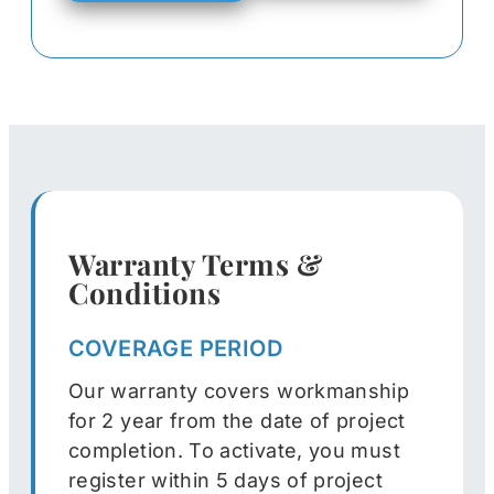
Warranty Terms &
Conditions
COVERAGE PERIOD
Our warranty covers workmanship
for 2 year from the date of project
completion. To activate, you must
register within 5 days of project