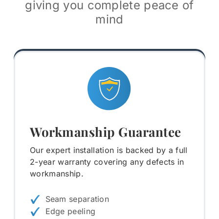
giving you complete peace of
mind
Workmanship Guarantee
Our expert installation is backed by a full
2-year warranty covering any defects in
workmanship.
Seam separation
Edge peeling