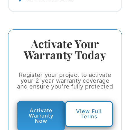
Activate Your
Warranty Today
Register your project to activate
your 2-year warranty coverage
and ensure you're fully protected
Activate
View Full
Warranty
Terms
Now