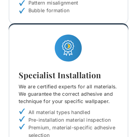
Pattern misalignment
Bubble formation
Specialist Installation
We are certified experts for all materials.
We guarantee the correct adhesive and
technique for your specific wallpaper.
All material types handled
Pre-installation material inspection
Premium, material-specific adhesive
selection