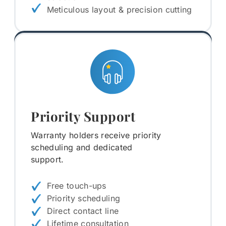
Meticulous layout & precision cutting
Priority Support
Warranty holders receive priority
scheduling and dedicated
support.
Free touch-ups
Priority scheduling
Direct contact line
Lifetime consultation