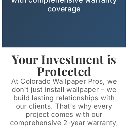
coverage
Your Investment is
Protected
At Colorado Wallpaper Pros, we
don't just install wallpaper – we
build lasting relationships with
our clients. That's why every
project comes with our
comprehensive 2-year warranty,