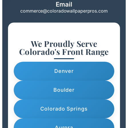
Email
commerce@coloradowallpaperpros.com
We Proudly Serve
Colorado's Front Range
Denver
Boulder
Colorado Springs
Aurora