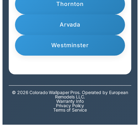
Thornton
Arvada
Westminster
© 2026 Colorado Wallpaper Pros. Operated by European
Remodels LLC.
Warranty Info
Privacy Policy
Terms of Service