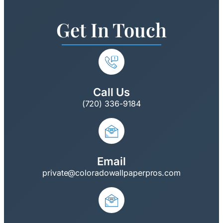
Get In Touch
Call Us
(720) 336-9184
Email
private@coloradowallpaperpros.com