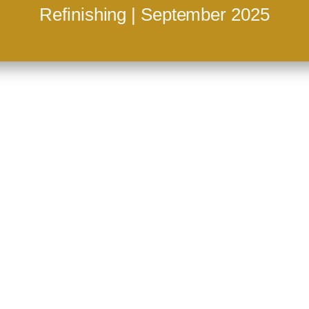
Refinishing | September 2025