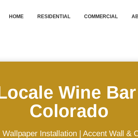
HOME
RESIDENTIAL
COMMERCIAL
A
Locale Wine Bar
Colorado
Wallpaper Installation | Accent Wall &