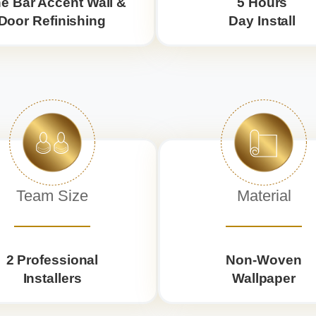
e Bar Accent Wall &
5 Hours
Door Refinishing
Day Install
Team Size
Material
2 Professional
Non-Woven
Installers
Wallpaper