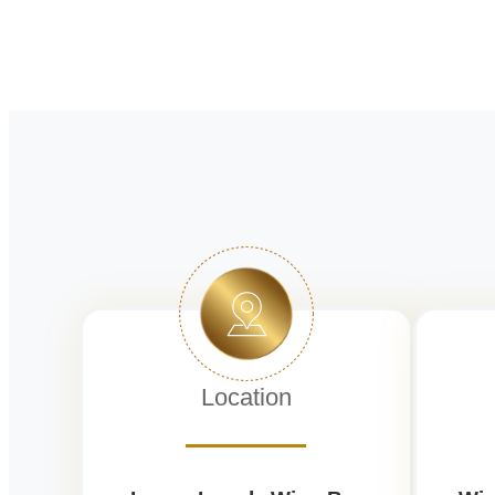
Location