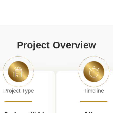
Project Overview
Project Type
Timeline