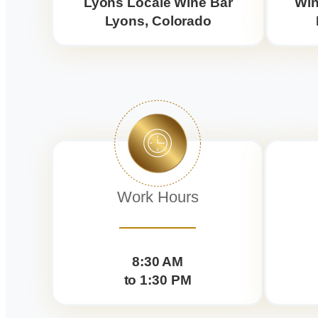
Lyons Locale Wine Bar
Win
Lyons, Colorado
Work Hours
8:30 AM
to 1:30 PM