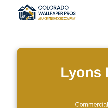
Lyons 
Commercial 