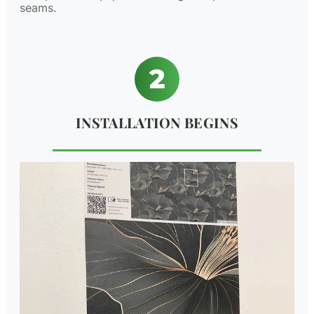
seams.
INSTALLATION BEGINS