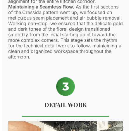
alignment for the entire kitchen corridor.
Maintaining a Seamless Flow.
As the first sections
of the Cressida pattern went up, we focused on
meticulous seam placement and air bubble removal.
Working non-stop, we ensured that the delicate gold
and dark tones of the floral design transitioned
smoothly from the initial starting point toward the
more complex corners. This stage sets the rhythm
for the technical detail work to follow, maintaining a
clean and organized workspace throughout the
afternoon.
DETAIL WORK