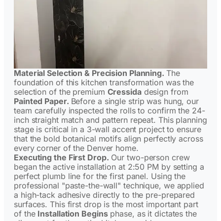
Material Selection & Precision Planning.
The
foundation of this kitchen transformation was the
selection of the premium
Cressida
design from
Painted Paper.
Before a single strip was hung, our
team carefully inspected the rolls to confirm the 24-
inch straight match and pattern repeat. This planning
stage is critical in a 3-wall accent project to ensure
that the bold botanical motifs align perfectly across
every corner of the Denver home.
Executing the First Drop.
Our two-person crew
began the active installation at 2:50 PM by setting a
perfect plumb line for the first panel. Using the
professional "paste-the-wall" technique, we applied
a high-tack adhesive directly to the pre-prepared
surfaces. This first drop is the most important part
of the
Installation Begins
phase, as it dictates the