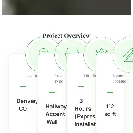
Project Overview
Location
Project
Timeline
Square
Type
Footage
Denver,
3
Hallway
112
CO
Hours
Accent
sq ft
(Express
Wall
Installation)