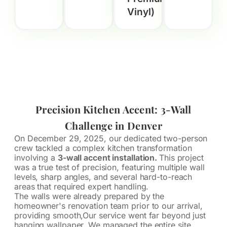
Vinyl)
Precision Kitchen Accent: 3-Wall
Challenge in Denver
On December 29, 2025, our dedicated two-person
crew tackled a complex kitchen transformation
involving a
3-wall accent installation.
This project
was a true test of precision, featuring multiple wall
levels, sharp angles, and several hard-to-reach
areas that required expert handling.
The walls were already prepared by the
homeowner's renovation team prior to our arrival,
providing smooth,Our service went far beyond just
hanging wallpaper. We managed the entire site