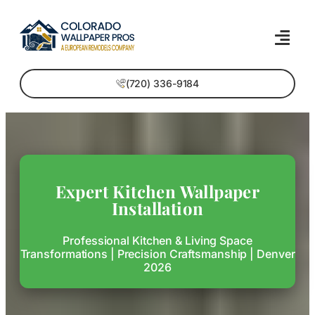
(720) 336-9184
Expert Kitchen Wallpaper
Installation
Professional Kitchen & Living Space
Transformations | Precision Craftsmanship | Denver
2026