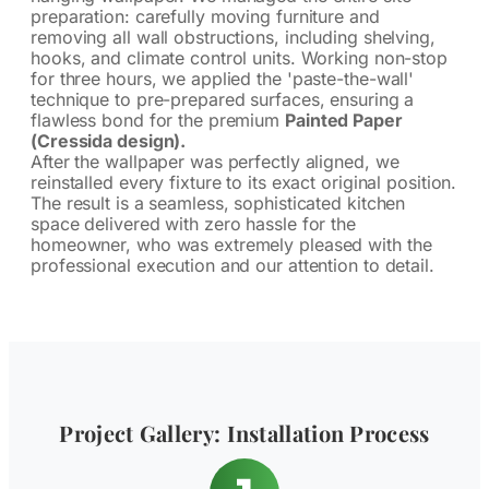
preparation: carefully moving furniture and
removing all wall obstructions, including shelving,
hooks, and climate control units. Working non-stop
for three hours, we applied the 'paste-the-wall'
technique to pre-prepared surfaces, ensuring a
flawless bond for the premium
Painted Paper
(Cressida design).
After the wallpaper was perfectly aligned, we
reinstalled every fixture to its exact original position.
The result is a seamless, sophisticated kitchen
space delivered with zero hassle for the
homeowner, who was extremely pleased with the
professional execution and our attention to detail.
Project Gallery: Installation Process