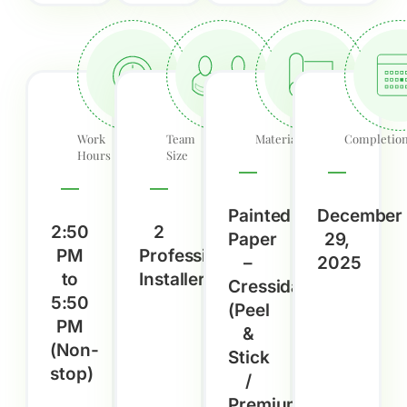
Work
Team
Material
Completio
Hours
Size
Painted
December
2:50
2
Paper
29,
PM
Professional
–
2025
to
Installers
Cressida
5:50
(Peel
PM
&
(Non-
Stick
stop)
/
Premium