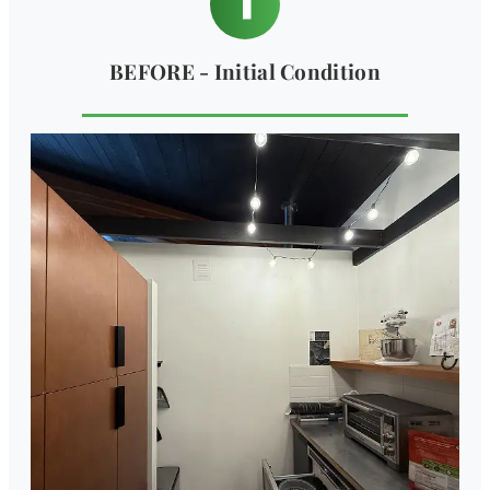
BEFORE - Initial Condition