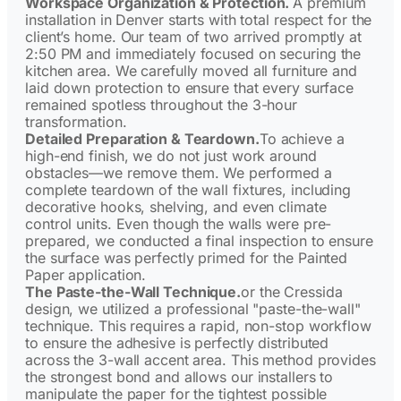
Workspace Organization & Protection.
A premium
installation in Denver starts with total respect for the
client’s home. Our team of two arrived promptly at
2:50 PM and immediately focused on securing the
kitchen area. We carefully moved all furniture and
laid down protection to ensure that every surface
remained spotless throughout the 3-hour
transformation.
Detailed Preparation & Teardown.
To achieve a
high-end finish, we do not just work around
obstacles—we remove them. We performed a
complete teardown of the wall fixtures, including
decorative hooks, shelving, and even climate
control units. Even though the walls were pre-
prepared, we conducted a final inspection to ensure
the surface was perfectly primed for the Painted
Paper application.
The Paste-the-Wall Technique.
or the Cressida
design, we utilized a professional "paste-the-wall"
technique. This requires a rapid, non-stop workflow
to ensure the adhesive is perfectly distributed
across the 3-wall accent area. This method provides
the strongest bond and allows our installers to
manipulate the paper for the tightest possible