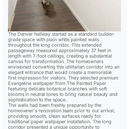
The Denver hallway started as a standard builder-
grade space with plain white painted walls
throughout the long corridor. This extended
passageway measured approximately 37 feet in
length with 7-foot ceilings, creating a substantial
canvas for transformation. The homeowners
envisioned converting this utilitarian corridor into an
elegant entrance that would create a memorable
first impression for visitors. They selected premium
Evangeline wallpaper from The Painted Paper
featuring delicate botanical branches with soft
blooms in neutral tones to bring natural beauty and
sophistication to the space.
The walls had been freshly prepared by the
homeowner's renovation team prior to our arrival,
providing smooth, clean surfaces ready for
traditional paper wallpaper installation. The long
corridor presented a unique opportunity to