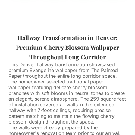
Hallway Transformation in Denver:
Premium Cherry Blossom Wallpaper
Throughout Long Corridor
This Denver hallway transformation showcased
premium Evangeline wallpaper from The Painted
Paper throughout the entire long corridor space.
The homeowner selected traditional paper
wallpaper featuring delicate cherry blossom
branches with soft blooms in neutral tones to create
an elegant, serene atmosphere. The 259 square feet
of installation covered all walls in this extended
hallway with 7-foot ceilings, requiring precise
pattern matching to maintain the flowing cherry
blossom design throughout the space.
The walls were already prepared by the
homeowner's renovation team prior to our arrival,