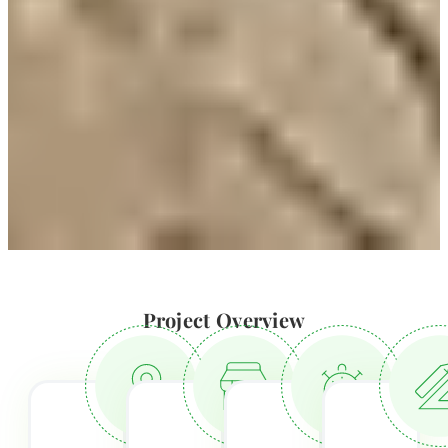
Project Overview