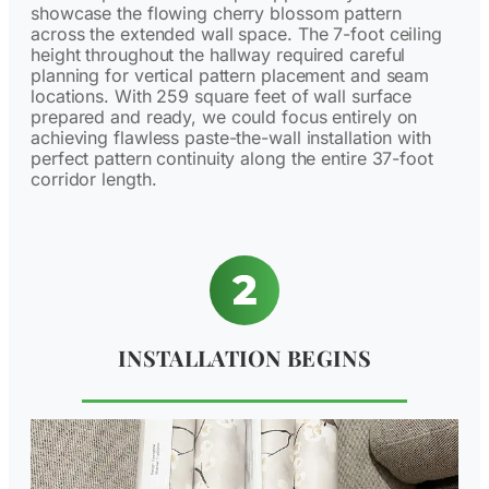
showcase the flowing cherry blossom pattern
across the extended wall space. The 7-foot ceiling
height throughout the hallway required careful
planning for vertical pattern placement and seam
locations. With 259 square feet of wall surface
prepared and ready, we could focus entirely on
achieving flawless paste-the-wall installation with
perfect pattern continuity along the entire 37-foot
corridor length.
INSTALLATION BEGINS