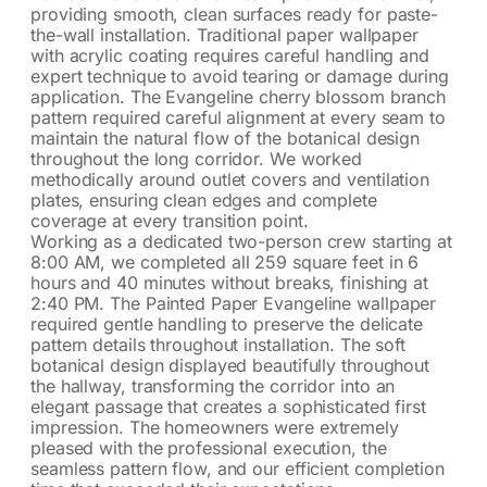
providing smooth, clean surfaces ready for paste-
the-wall installation. Traditional paper wallpaper
with acrylic coating requires careful handling and
expert technique to avoid tearing or damage during
application. The Evangeline cherry blossom branch
pattern required careful alignment at every seam to
maintain the natural flow of the botanical design
throughout the long corridor. We worked
methodically around outlet covers and ventilation
plates, ensuring clean edges and complete
coverage at every transition point.
Working as a dedicated two-person crew starting at
8:00 AM, we completed all 259 square feet in 6
hours and 40 minutes without breaks, finishing at
2:40 PM. The Painted Paper Evangeline wallpaper
required gentle handling to preserve the delicate
pattern details throughout installation. The soft
botanical design displayed beautifully throughout
the hallway, transforming the corridor into an
elegant passage that creates a sophisticated first
impression. The homeowners were extremely
pleased with the professional execution, the
seamless pattern flow, and our efficient completion