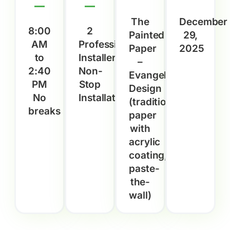
The
December
8:00
2
Painted
29,
AM
Professional
Paper
2025
to
Installers
–
2:40
Non-
Evangeline
PM
Stop
Design
No
Installation
(traditional
breaks
paper
with
acrylic
coating,
paste-
the-
wall)