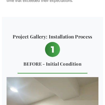
time that exceeded their expectations.
Project Gallery: Installation Process
BEFORE - Initial Condition