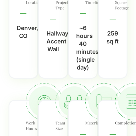
Location
Project
Timeline
Square
Type
Footage
Denver,
~6
Hallway
259
CO
hours
Accent
sq ft
40
Wall
minutes
(single
day)
Work
Team
Material
Completio
Hours
Size