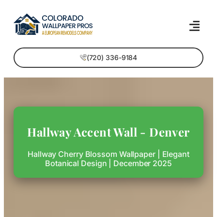
(720) 336-9184
Hallway Accent Wall - Denver
Hallway Cherry Blossom Wallpaper | Elegant
Botanical Design | December 2025